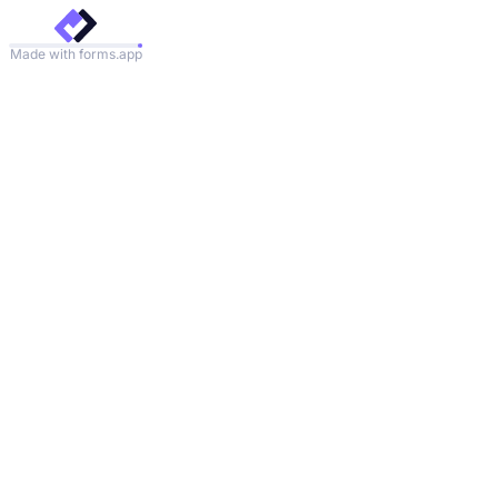
Made with forms.app